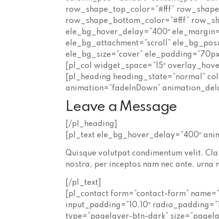
row_shape_top_color=”#fff” row_shap
row_shape_bottom_color=”#fff” row_s
ele_bg_hover_delay=”400″ ele_margin=
ele_bg_attachment=”scroll” ele_bg_pos
ele_bg_size=”cover” ele_padding=”70px
[pl_col widget_space=”15″ overlay_hov
[pl_heading heading_state=”normal” col
animation=”fadeInDown” animation_del
Leave a Message
[/pl_heading]
[pl_text ele_bg_hover_delay=”400″ an
Quisque volutpat condimentum velit. Clas
nostra, per inceptos nam nec ante, urna n
[/pl_text]
[pl_contact form=”contact-form” name=”
input_padding=”10,10″ radio_padding=”
type=”pagelayer-btn-dark” size=”pagel