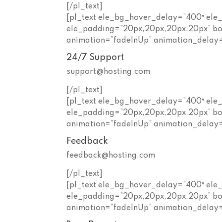
[/pl_text]
[pl_text ele_bg_hover_delay=”400″ ele
ele_padding=”20px,20px,20px,20px” bo
animation=”fadeInUp” animation_delay
24/7 Support
support@hosting.com
[/pl_text]
[pl_text ele_bg_hover_delay=”400″ ele
ele_padding=”20px,20px,20px,20px” bo
animation=”fadeInUp” animation_delay
Feedback
feedback@hosting.com
[/pl_text]
[pl_text ele_bg_hover_delay=”400″ ele
ele_padding=”20px,20px,20px,20px” bo
animation=”fadeInUp” animation_delay