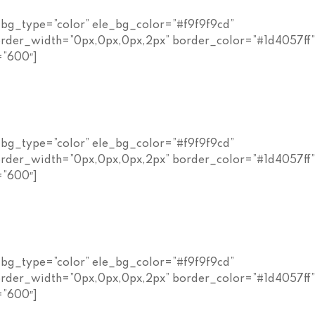
_bg_type=”color” ele_bg_color=”#f9f9f9cd”
rder_width=”0px,0px,0px,2px” border_color=”#1d4057ff
=”600″]
_bg_type=”color” ele_bg_color=”#f9f9f9cd”
rder_width=”0px,0px,0px,2px” border_color=”#1d4057ff
=”600″]
_bg_type=”color” ele_bg_color=”#f9f9f9cd”
rder_width=”0px,0px,0px,2px” border_color=”#1d4057ff
=”600″]