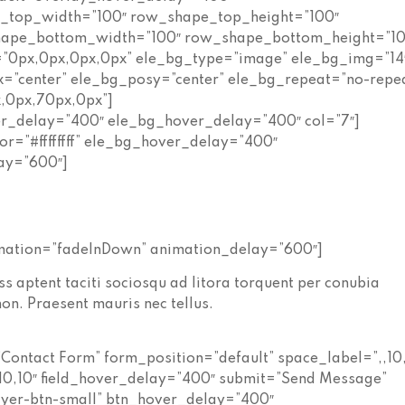
e_top_width=”100″ row_shape_top_height=”100″
hape_bottom_width=”100″ row_shape_bottom_height=”10
”0px,0px,0px,0px” ele_bg_type=”image” ele_bg_img=”14
x=”center” ele_bg_posy=”center” ele_bg_repeat=”no-repe
,0px,70px,0px”]
er_delay=”400″ ele_bg_hover_delay=”400″ col=”7″]
or=”#ffffffff” ele_bg_hover_delay=”400″
ay=”600″]
imation=”fadeInDown” animation_delay=”600″]
s aptent taciti sociosqu ad litora torquent per conubia
on. Praesent mauris nec tellus.
Contact Form” form_position=”default” space_label=”,,10
10,10″ field_hover_delay=”400″ submit=”Send Message”
ayer-btn-small” btn_hover_delay=”400″