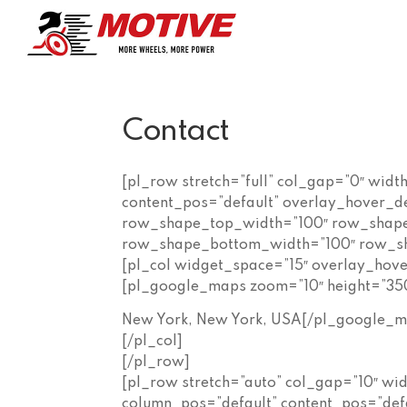
Contact
[pl_row stretch=”full” col_gap=”0″ widt
content_pos=”default” overlay_hover_d
row_shape_top_width=”100″ row_shape
row_shape_bottom_width=”100″ row_sh
[pl_col widget_space=”15″ overlay_ho
[pl_google_maps zoom=”10″ height=”35
New York, New York, USA[/pl_google_m
[/pl_col]
[/pl_row]
[pl_row stretch=”auto” col_gap=”10″ wi
column_pos=”default” content_pos=”def