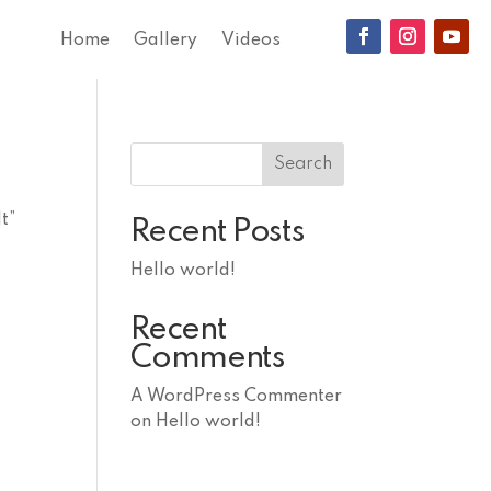
Home
Gallery
Videos
Search
t”
Recent Posts
Hello world!
Recent
Comments
A WordPress Commenter
on
Hello world!