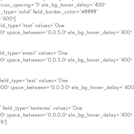
” icon_spacing=”5″ ele_bg_hover_delay=”400″
ype=”solid” field_border_color=”#ffffffff”
=”600″]
eld_type=”text” values=”One
100″ space_between=”0,0,5,0″ ele_bg_hover_delay=”400″
eld_type=”email” values=”One
100″ space_between=”0,0,5,0″ ele_bg_hover_delay=”400″
field_type=”text” values=”One
=”100″ space_between=”0,0,5,0″ ele_bg_hover_delay=”400
 field_type=”textarea” values=”One
100″ space_between=”0,0,0,0″ ele_bg_hover_delay=”400″
6″]