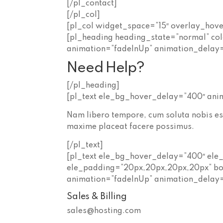
[/pl_contact]
[/pl_col]
[pl_col widget_space=”15″ overlay_hov
[pl_heading heading_state=”normal” co
animation=”fadeInUp” animation_delay
Need Help?
[/pl_heading]
[pl_text ele_bg_hover_delay=”400″ ani
Nam libero tempore, cum soluta nobis es
maxime placeat facere possimus.
[/pl_text]
[pl_text ele_bg_hover_delay=”400″ ele
ele_padding=”20px,20px,20px,20px” bo
animation=”fadeInUp” animation_delay
Sales & Billing
sales@hosting.com