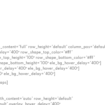
h_content=”full” row_height=”default” column_pos=”defaul
elay=”400″ row_shape_top_color=”#fff”
_top_height=”100″ row_shape_bottom_color=”#fff”
ape_bottom_height=”100″ ele_bg_hover_delay=”400″]
ver_delay=”400″ ele_bg_hover_delay=”400″]
0″ ele_bg_hover_delay=”400″]
aps]
dth_content=”auto” row_height=”default”
ault” overlay_hover_delay=”400″