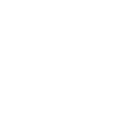
”
”
”