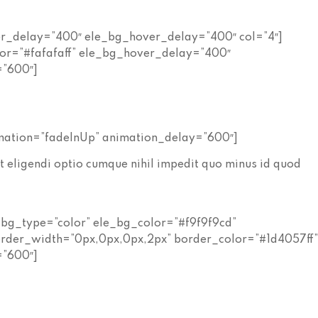
er_delay=”400″ ele_bg_hover_delay=”400″ col=”4″]
lor=”#fafafaff” ele_bg_hover_delay=”400″
=”600″]
mation=”fadeInUp” animation_delay=”600″]
t eligendi optio cumque nihil impedit quo minus id quod
_bg_type=”color” ele_bg_color=”#f9f9f9cd”
rder_width=”0px,0px,0px,2px” border_color=”#1d4057ff
=”600″]