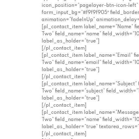
icon_position=”pagelayer-btn-icon-left
form_input_bg=”#f9f9f905″ field_border_t
animation=”fadeInUp” animation_delay
[pl_contact_item label_name=”Name” fi
Two” field_name=”name” field_width=”
label_as_holder=”true”]
[/pl_contact_item]
[pl_contact_item label_name=”Email” fi
Two” field_name=”email” field_width=”
label_as_holder=”true”]
[/pl_contact_item]
[pl_contact_item label_name=”Subject” 
Two” field_name=”subject” field_width
label_as_holder=”true”]
[/pl_contact_item]
[pl_contact_item label_name=”Message”
Two” field_name=”name” field_width=”
label_as_holder=”true” textarea_rows=”
[/pl_contact_item]