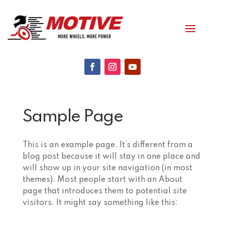
Sample Page
This is an example page. It’s different from a
blog post because it will stay in one place and
will show up in your site navigation (in most
themes). Most people start with an About
page that introduces them to potential site
visitors. It might say something like this: