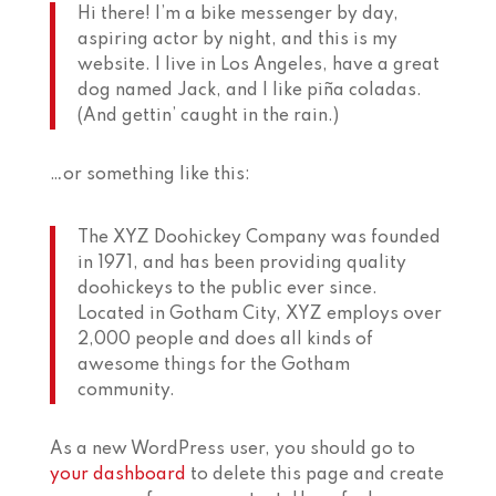
Hi there! I’m a bike messenger by day,
aspiring actor by night, and this is my
website. I live in Los Angeles, have a great
dog named Jack, and I like piña coladas.
(And gettin’ caught in the rain.)
…or something like this:
The XYZ Doohickey Company was founded
in 1971, and has been providing quality
doohickeys to the public ever since.
Located in Gotham City, XYZ employs over
2,000 people and does all kinds of
awesome things for the Gotham
community.
As a new WordPress user, you should go to
your dashboard
to delete this page and create