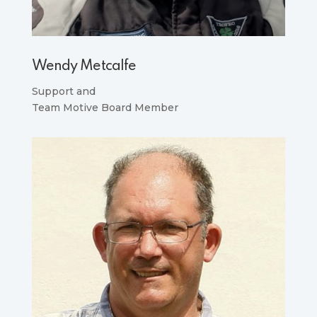
Wendy Metcalfe
Support and
Team Motive Board Member