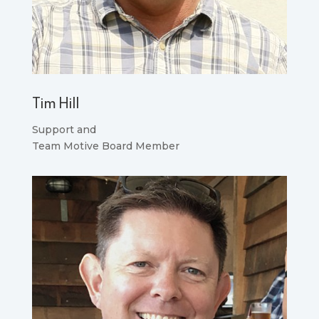
Tim Hill
Support and
Team Motive Board Member