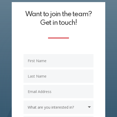
Want to join the team?
Get in touch!