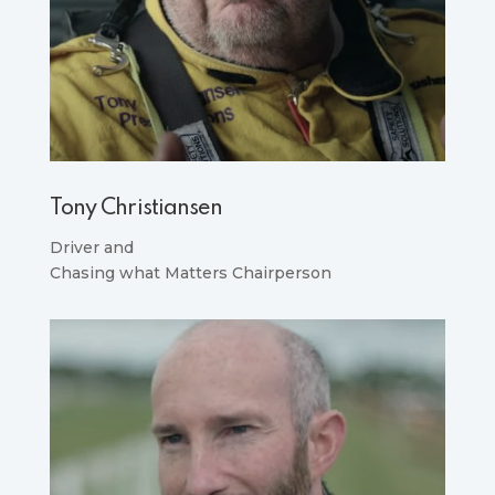
Tony Christiansen
Driver and
Chasing what Matters Chairperson