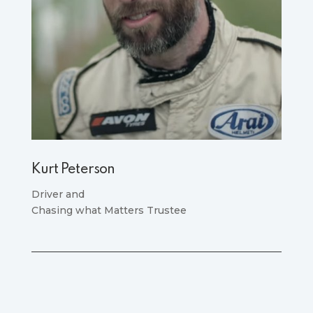
Kurt Peterson
Driver and
Chasing what Matters Trustee