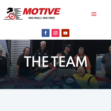
THE TEAM