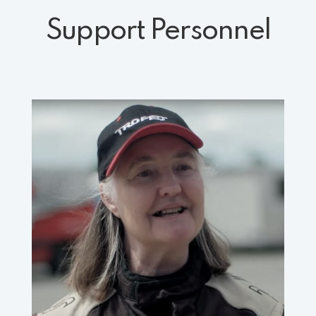
Support Personnel