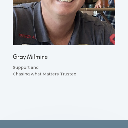
Gray Milmine
Support and
Chasing what Matters Trustee