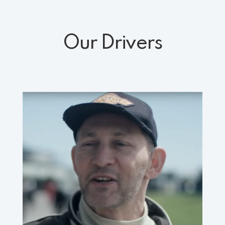
Our Drivers