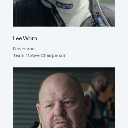
Lee Warn
Driver and
Team Motive Chairperson